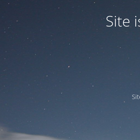
Site
Si