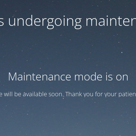
 is undergoing mainte
Maintenance mode is on
te will be available soon. Thank you for your patien