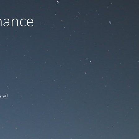
nance
ce!