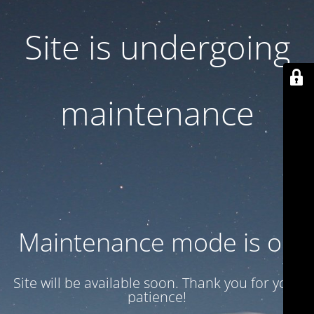
Site is undergoing
maintenance
Maintenance mode is on
Site will be available soon. Thank you for your
patience!