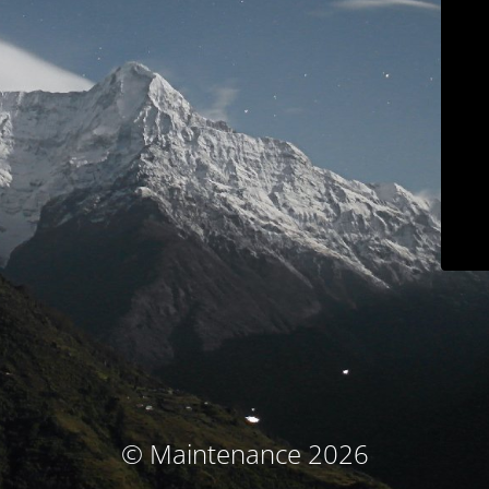
© Maintenance 2026